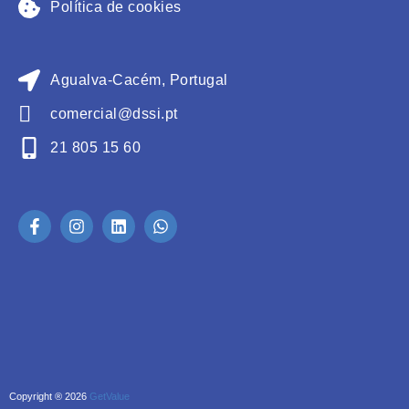
Política de cookies
Agualva-Cacém, Portugal
comercial@dssi.pt
21 805 15 60
Copyright ® 2026
GetValue