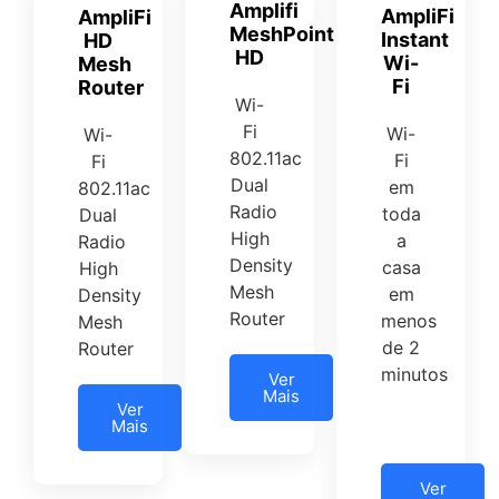
Amplifi
AmpliFi
AmpliFi
MeshPoint
Instant
HD
HD
Wi-
Mesh
Fi
Router
Wi-
Fi
Wi-
Wi-
802.11ac
Fi
Fi
Dual
em
802.11ac
Radio
toda
Dual
High
a
Radio
Density
casa
High
Mesh
em
Density
Router
menos
Mesh
de 2
Router
minutos
Ver
Mais
Ver
Mais
Ver