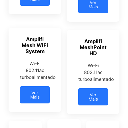
Ver
Mais
Amplifi
Amplifi
Mesh WiFi
MeshPoint
System
HD
Wi-Fi
Wi-Fi
802.11ac
802.11ac
turboalimentado
turboalimentado
Ver
Ver
Mais
Mais