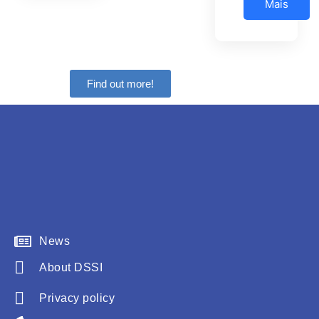
Mais
Find out more!
News
About DSSI
Privacy policy