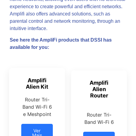
experience to create powerful and efficient networks.
Amplifi also offers advanced solutions, such as
parental control and network monitoring, through an
intuitive interface.
See here the AmpliFi products that DSSI has
available for you:
Amplifi
Amplifi
Alien Kit
Alien
Router
Router Tri-
Band Wi-Fi 6
e Meshpoint
Router Tri-
Band Wi-Fi 6
Ver
Mais