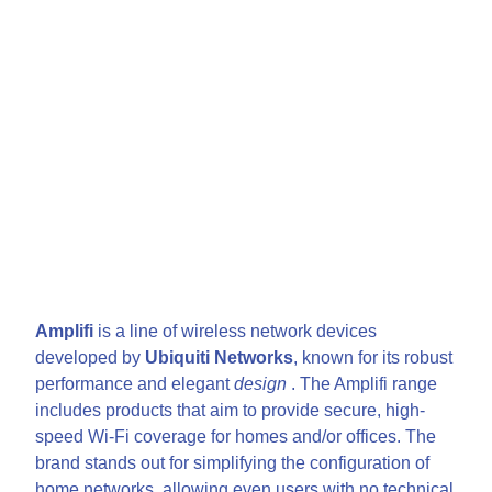
Amplifi
is a line of wireless network devices
developed by
Ubiquiti Networks
, known for its robust
performance and elegant
design
. The Amplifi range
includes products that aim to provide secure, high-
speed Wi-Fi coverage for homes and/or offices. The
brand stands out for simplifying the configuration of
home networks, allowing even users with no technical