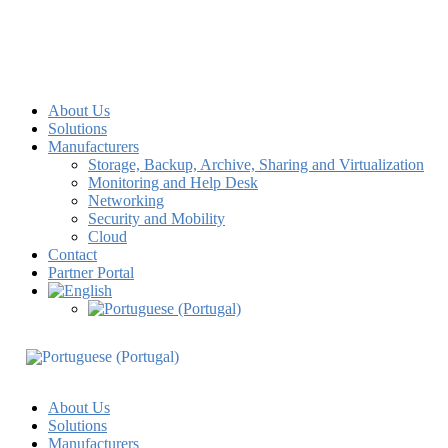
About Us
Solutions
Manufacturers
Storage, Backup, Archive, Sharing and Virtualization
Monitoring and Help Desk
Networking
Security and Mobility
Cloud
Contact
Partner Portal
About Us
Solutions
Manufacturers