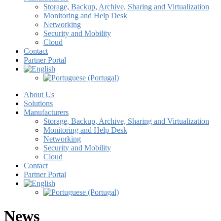
Storage, Backup, Archive, Sharing and Virtualization
Monitoring and Help Desk
Networking
Security and Mobility
Cloud
Contact
Partner Portal
About Us
Solutions
Manufacturers
Storage, Backup, Archive, Sharing and Virtualization
Monitoring and Help Desk
Networking
Security and Mobility
Cloud
Contact
Partner Portal
News