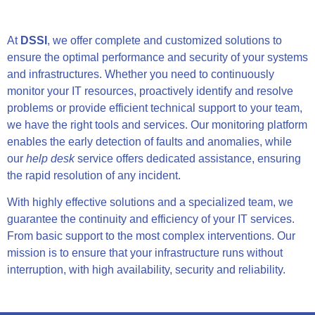
At
DSSI
, we offer complete and customized solutions to
ensure the optimal performance and security of your systems
and infrastructures. Whether you need to continuously
monitor your IT resources, proactively identify and resolve
problems or provide efficient technical support to your team,
we have the right tools and services. Our monitoring platform
enables the early detection of faults and anomalies, while
our
help desk
service offers dedicated assistance, ensuring
the rapid resolution of any incident.
With highly effective solutions and a specialized team, we
guarantee the continuity and efficiency of your IT services.
From basic support to the most complex interventions. Our
mission is to ensure that your infrastructure runs without
interruption, with high availability, security and reliability.