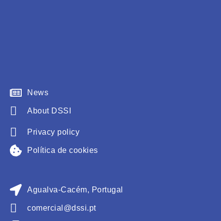
News
About DSSI
Privacy policy
Política de cookies
Agualva-Cacém, Portugal
comercial@dssi.pt