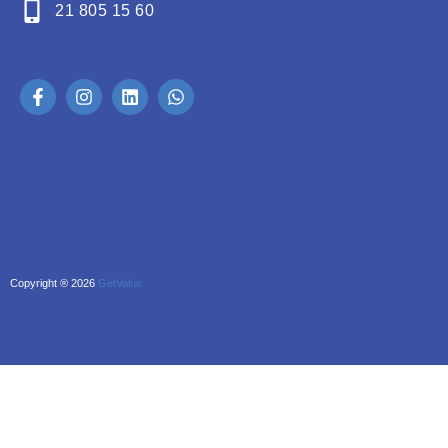
21 805 15 60
Copyright ® 2026
GetValue