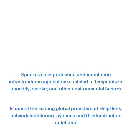
Specializes in protecting and monitoring
infrastructures against risks related to temperature,
humidity, smoke, and other environmental factors.
Is one of the leading global providers of HelpDesk,
network monitoring, systems and IT infrastructure
solutions.