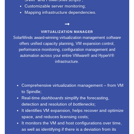
Customizable server monitoring;
Mapping infrastructure dependencies.
VIRTUALIZATION MANAGER
SolarWinds award-winning virtualization management
software
offers unified capacity planning, VM expansion control,
performance monitoring, configuration management and
automation across your entire VMware® and HyperV®
infrastructure.
Comprehensive virtualization management – from VM
to Spindle;
Real-time
dashboards
simplify the forecasting,
detection and resolution of
bottlenecks
;
It identifies VM expansion, helps recover and optimize
space, and reduces licensing costs;
It monitors the VM and host configurations over time,
as well as identifying if there is a deviation from its