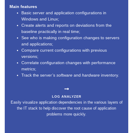
Main features
Basic server and application configurations in
Windows and Linux;
Create alerts and reports on deviations from the
baseline practically in real time;
See who is making configuration changes to servers
and applications;
Compare current configurations with previous
versions;
Correlate configuration changes with performance
metrics;
Track the server’s
software
and
hardware
inventory.
LOG ANALYZER
Easily visualize application dependencies in the various layers of
the IT stack to help discover the root cause of application
problems more quickly.