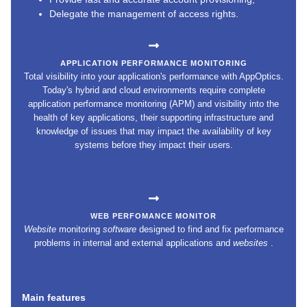
Delegate the management of access rights.
APPLICATION PERFORMANCE MONITORING
Total visibility into your application's performance with AppOptics.
Today's hybrid and cloud environments require complete
application performance monitoring (APM) and visibility into the
health of key applications, their supporting infrastructure and
knowledge of issues that may impact the availability of key
systems before they impact their users.
WEB PERFOMANCE MONITOR
Website
monitoring
software
designed to find and fix performance
problems in internal and external applications and
websites
.
Main features