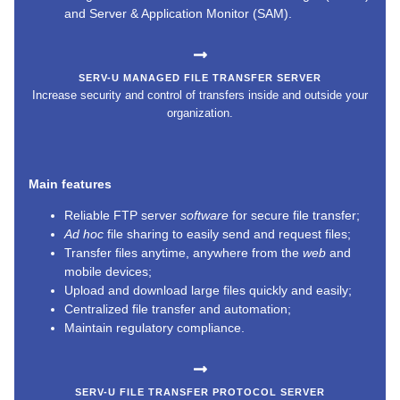
and Server & Application Monitor (SAM).
SERV-U MANAGED FILE TRANSFER SERVER
Increase security and control of transfers inside and outside your
organization.
Main features
Reliable FTP server
software
for secure file transfer;
Ad hoc
file sharing to easily send and request files;
Transfer files anytime, anywhere from the
web
and
mobile devices;
Upload and download large files quickly and easily;
Centralized file transfer and automation;
Maintain regulatory compliance.
SERV-U FILE TRANSFER PROTOCOL SERVER