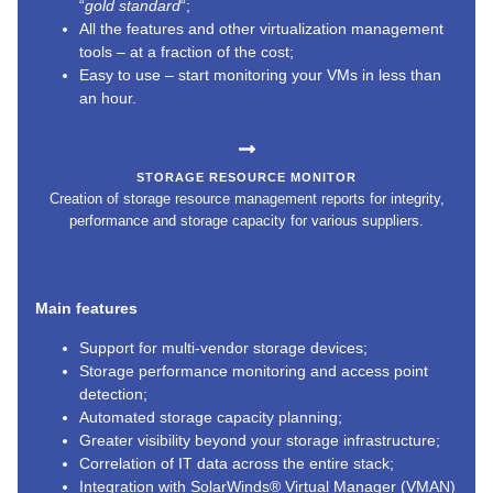
“
gold standard
“;
All the features and other virtualization management
tools – at a fraction of the cost;
Easy to use – start monitoring your VMs in less than
an hour.
STORAGE RESOURCE MONITOR
Creation of storage resource management reports for integrity,
performance and storage capacity for various suppliers.
Main features
Support for multi-vendor storage devices;
Storage performance monitoring and access point
detection;
Automated storage capacity planning;
Greater visibility beyond your storage infrastructure;
Correlation of IT data across the entire stack;
Integration with SolarWinds® Virtual Manager (VMAN)