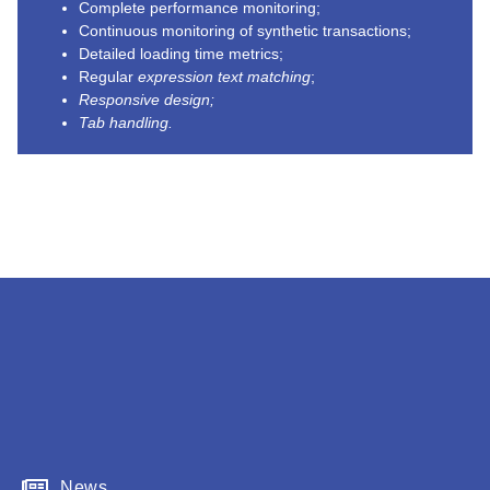
Complete performance monitoring;
Continuous monitoring of synthetic transactions;
Detailed loading time metrics;
Regular
expression text matching
;
Responsive design;
Tab handling.
News