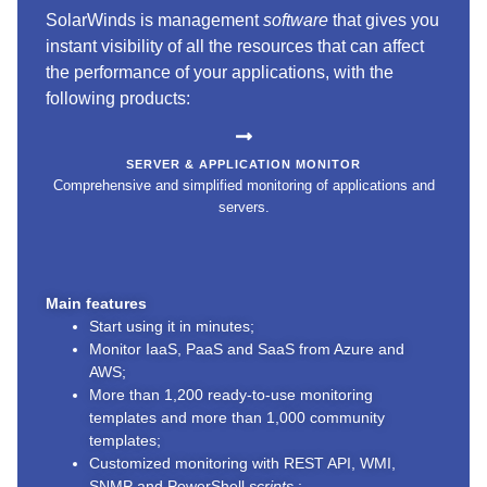
SolarWinds is management
software
that gives you
instant visibility of all the resources that can affect
the performance of your applications, with the
following products:
SERVER & APPLICATION MONITOR
Comprehensive and simplified monitoring of applications and
servers.
Main features
Start using it in minutes;
Monitor IaaS, PaaS and SaaS from Azure and
AWS;
More than 1,200 ready-to-use monitoring
templates and more than 1,000 community
templates;
Customized monitoring with REST API, WMI,
SNMP and PowerShell
scripts
;