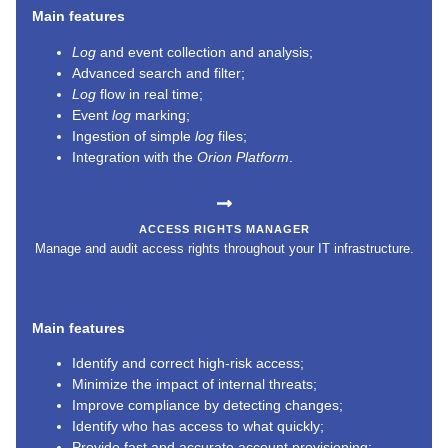
Main features
Log
and event collection and analysis;
Advanced search and filter;
Log
flow in real time;
Event
log
marking;
Ingestion of simple
log
files;
Integration with the
Orion Platform
.
ACCESS RIGHTS MANAGER
Manage and audit access rights throughout your IT infrastructure.
Main features
Identify and correct high-risk access;
Minimize the impact of internal threats;
Improve compliance by detecting changes;
Identify who has access to what quickly;
Provide fast and accurate account provisioning;