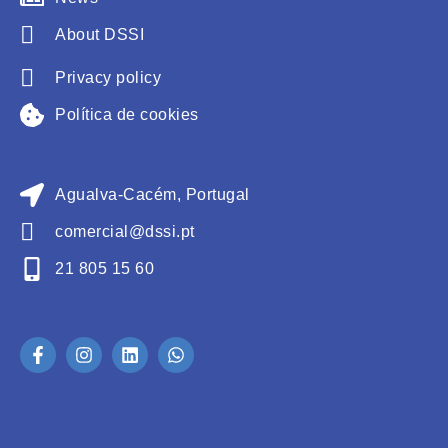
About DSSI
Privacy policy
Política de cookies
Agualva-Cacém, Portugal
comercial@dssi.pt
21 805 15 60