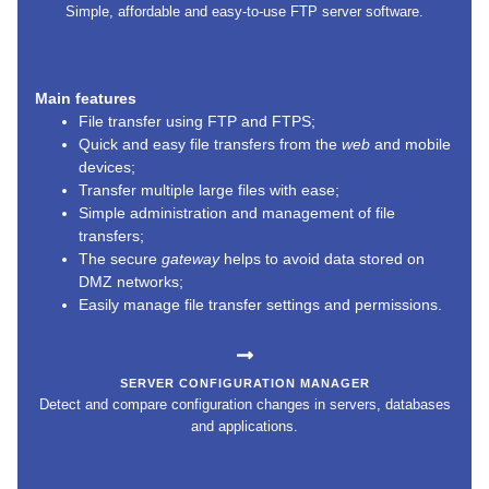
Simple, affordable and easy-to-use FTP server software.
Main features
File transfer using FTP and FTPS;
Quick and easy file transfers from the
web
and mobile
devices;
Transfer multiple large files with ease;
Simple administration and management of file
transfers;
The secure
gateway
helps to avoid data stored on
DMZ networks;
Easily manage file transfer settings and permissions.
SERVER CONFIGURATION MANAGER
Detect and compare configuration changes in servers, databases
and applications.