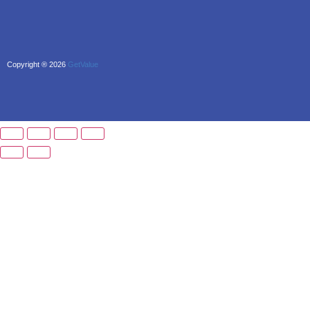
Copyright ® 2026
GetValue