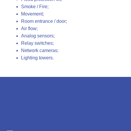
Smoke / Fire;
Movement;
Room entrance / door;
Air flow;
Analog sensors;
Relay switches;
Network cameras;
Lighting towers.