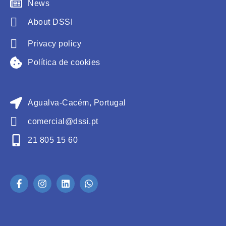
News
About DSSI
Privacy policy
Política de cookies
Agualva-Cacém, Portugal
comercial@dssi.pt
21 805 15 60