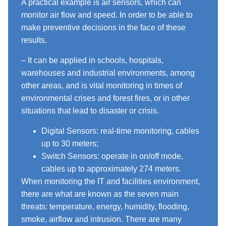
A practical example is air sensors, which can
monitor air flow and speed. In order to be able to
make preventive decisions in the face of these
results.
– It can be applied in schools, hospitals,
warehouses and industrial environments, among
other areas, and is vital monitoring in times of
environmental crises and forest fires, or in other
situations that lead to disaster or crisis.
Digital Sensors: real-time monitoring, cables
up to 30 meters;
Switch Sensors: operate in on/off mode,
cables up to approximately 274 meters.
When monitoring the IT and facilities environment,
there are what are known as the seven main
threats: temperature, energy, humidity, flooding,
smoke, airflow and intrusion. There are many