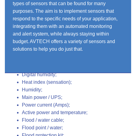
types of sensors that can be found for many
purposes. The aim is to implement sensors that
respond to the specific needs of your application,
integrating them with an automated monitoring
and alert system, while always staying within
budget. AVTECH offers a variety of sensors and
solutions to help you do just that.
Sensors for all conditions
Digital temperature;
Digital humidity;
Heat index (sensation);
Humidity;
Main power / UPS;
Power current (Amps);
Active power and temperature;
Flood / water cable;
Flood point / water;
Flood protection kit;