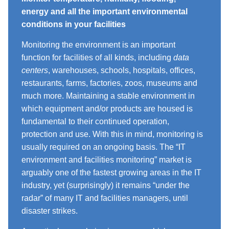
energy and all the important environmental
conditions in your facilities
Monitoring the environment is an important
function for facilities of all kinds, including
data
centers
, warehouses, schools, hospitals, offices,
restaurants, farms, factories, zoos, museums and
much more. Maintaining a stable environment in
which equipment and/or products are housed is
fundamental to their continued operation,
protection and use. With this in mind, monitoring is
usually required on an ongoing basis. The “IT
environment and facilities monitoring” market is
arguably one of the fastest growing areas in the IT
industry, yet (surprisingly) it remains “under the
radar” of many IT and facilities managers, until
disaster strikes.