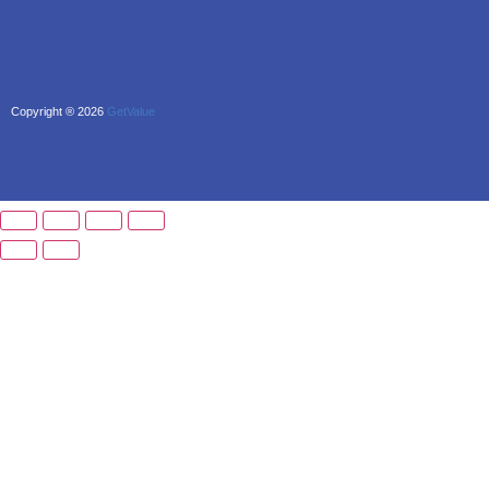
Copyright ® 2026
GetValue