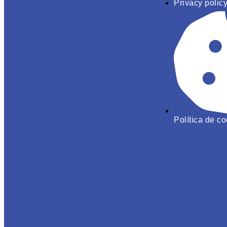
Privacy polic
Política de c