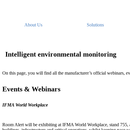
About Us
Solutions
Intelligent environmental monitoring
On this page, you will find all the manufacturer’s official webinars, ev
Events & Webinars
IFMA World Workplace
Room Alert will be exhibiting at IFMA World Workplace, stand 755, at
buildings, infrastructure and critical operations, whilst keeping pace wi