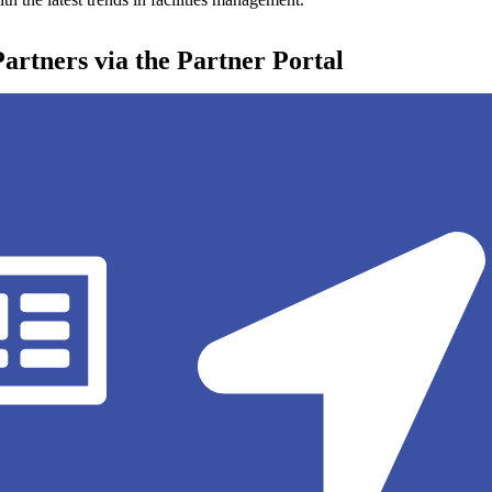
 Partners via the Partner Portal