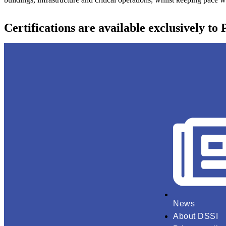
Certifications are available exclusively to
News
About DSSI