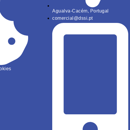
y
Agualva-Cacém, Portugal
comercial@dssi.pt
ookies