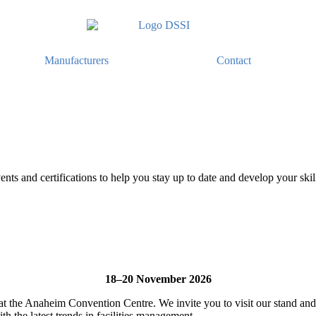
Manufacturers
Contact
ents and certifications to help you stay up to date and develop your skil
18–20 November 2026
 the Anaheim Convention Centre. We invite you to visit our stand and 
th the latest trends in facilities management.