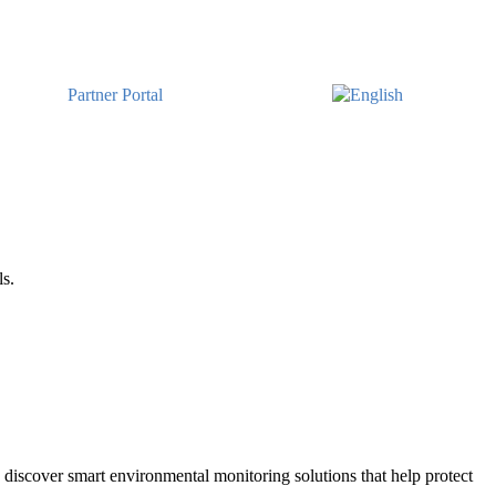
Partner Portal
ls.
discover smart environmental monitoring solutions that help protect