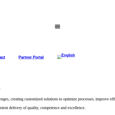
act
Partner Portal
s
ges, creating customized solutions to optimize processes, improve effi
stent delivery of quality, competence and excellence.