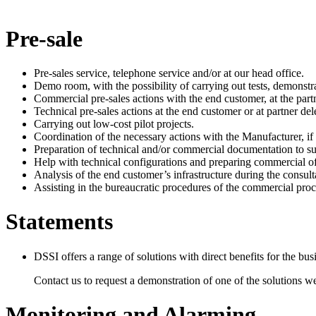
Pre-sale
Pre-sales service, telephone service and/or at our head office.
Demo room, with the possibility of carrying out tests, demonstr
Commercial pre-sales actions with the end customer, at the partn
Technical pre-sales actions at the end customer or at partner del
Carrying out low-cost pilot projects.
Coordination of the necessary actions with the Manufacturer, if 
Preparation of technical and/or commercial documentation to su
Help with technical configurations and preparing commercial of
Analysis of the end customer’s infrastructure during the consult
Assisting in the bureaucratic procedures of the commercial proces
Statements
DSSI offers a range of solutions with direct benefits for the bu
Contact us to request a demonstration of one of the solutions we
Monitoring and Alarming