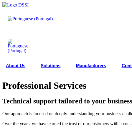
Skip
to
content
About Us
Solutions
Manufacturers
Cont
Professional Services
Technical support tailored to your busines
Our approach is focused on deeply understanding your business challen
Over the years, we have earned the trust of our customers with a consi