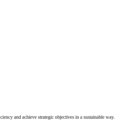
ciency and achieve strategic objectives in a sustainable way.