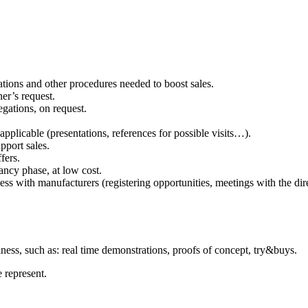
ations and other procedures needed to boost sales.
er’s request.
egations, on request.
applicable (presentations, references for possible visits…).
pport sales.
fers.
ancy phase, at low cost.
s with manufacturers (registering opportunities, meetings with the direc
siness, such as: real time demonstrations, proofs of concept, try&buys.
 represent.