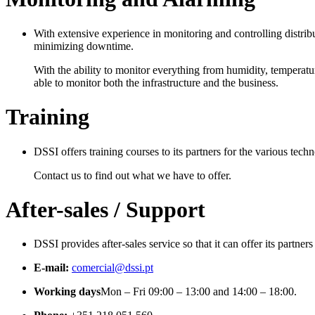
With extensive experience in monitoring and controlling distribu
minimizing downtime.
With the ability to monitor everything from humidity, temperatu
able to monitor both the infrastructure and the business.
Training
DSSI offers training courses to its partners for the various techn
Contact us to find out what we have to offer.
After-sales / Support
DSSI provides after-sales service so that it can offer its partner
E-mail:
comercial@dssi.pt
Working days
Mon – Fri 09:00 – 13:00 and 14:00 – 18:00.