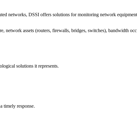
ted networks, DSSI offers solutions for monitoring network equipment, se
re, network assets (routers, firewalls, bridges, switches), bandwidth o
ological solutions it represents.
s a timely response.