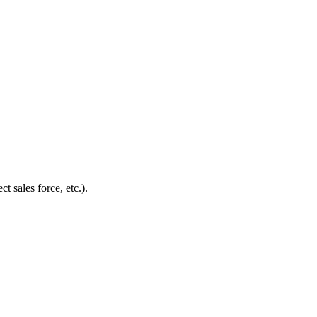
t sales force, etc.).