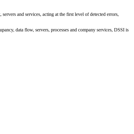
rvers and services, acting at the first level of detected errors,
ccupancy, data flow, servers, processes and company services, DSSI is