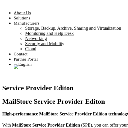
About Us
Solutions
Manufacturers
Storage, Backup, Archive, Sharing and Virtualization
Monitoring and Help Desk
Networking
Security and Mobility
Cloud
Contact
Partner Portal
Service Provider Editon
MailStore Service Provider Editon
High-performance MailStore Service Provider Edition technolog
With
MailStore Service Provider Edition
(SPE), you can offer your 