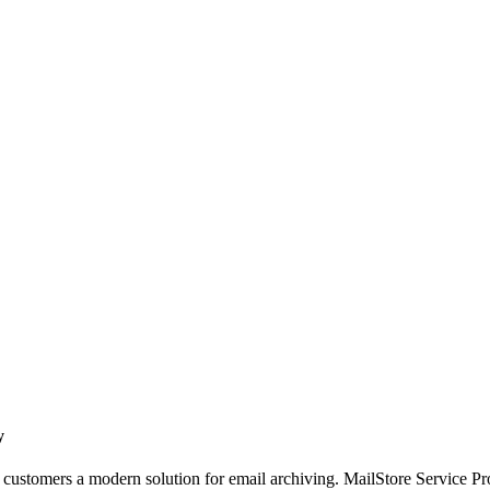
y
customers a modern solution for email archiving. MailStore Service Prov