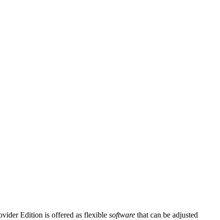
ider Edition is offered as flexible
software
that can be adjusted