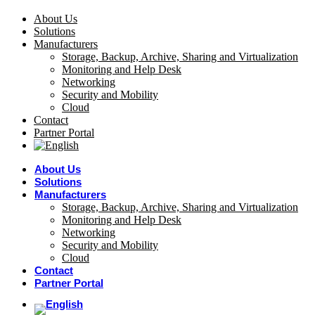
About Us
Solutions
Manufacturers
Storage, Backup, Archive, Sharing and Virtualization
Monitoring and Help Desk
Networking
Security and Mobility
Cloud
Contact
Partner Portal
About Us
Solutions
Manufacturers
Storage, Backup, Archive, Sharing and Virtualization
Monitoring and Help Desk
Networking
Security and Mobility
Cloud
Contact
Partner Portal