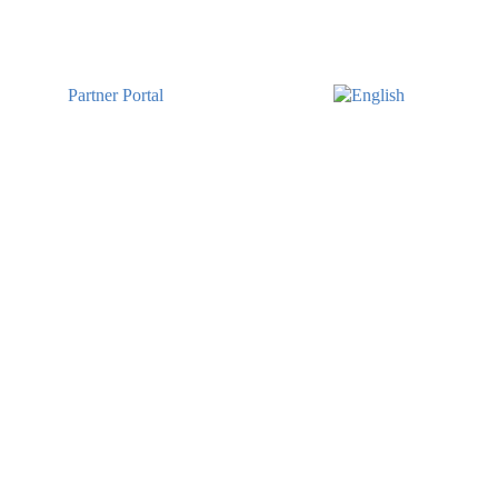
Partner Portal