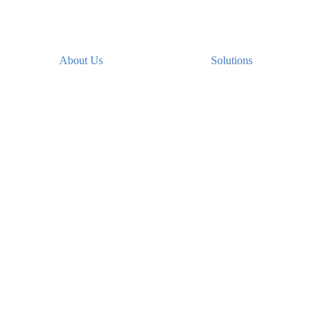
About Us
Solutions
Secure file sharing