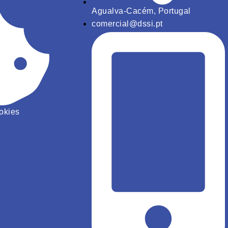
Agualva-Cacém, Portugal
comercial@dssi.pt
ookies