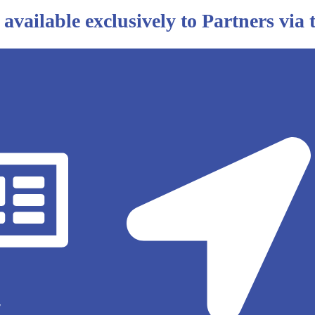
 available exclusively to Partners via
y