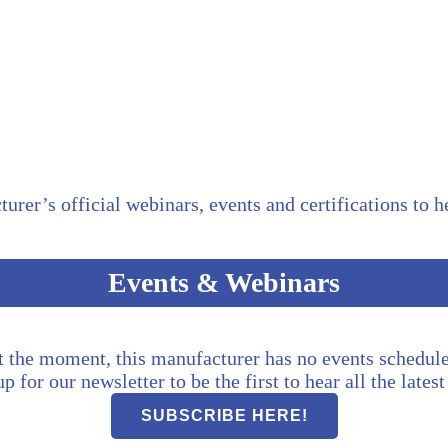
turer’s official webinars, events and certifications to 
Events & Webinars
t the moment, this manufacturer has no events schedule
p for our newsletter to be the first to hear all the lates
SUBSCRIBE HERE!