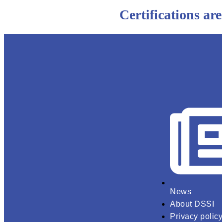
Certifications are
News
About DSSI
Privacy polic