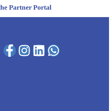
 the Partner Portal