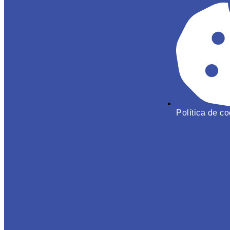
Política de c