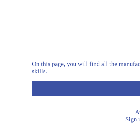
On this page, you will find all the manufac
skills.
A
Sign u