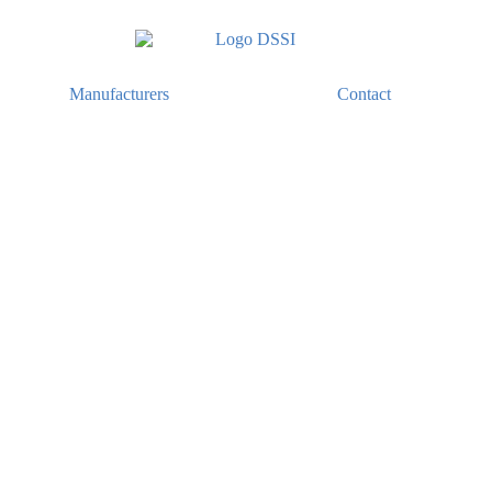
Manufacturers
Contact