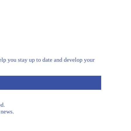
help you stay up to date and develop your
d.
t news.