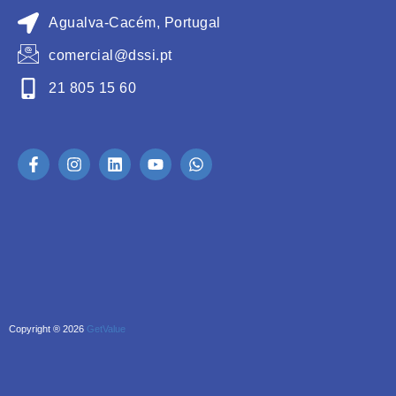
Agualva-Cacém, Portugal
comercial@dssi.pt
21 805 15 60
Copyright ® 2026
GetValue