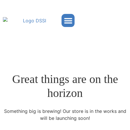
Partner Portal
Great things are on the
horizon
Something big is brewing! Our store is in the works and
will be launching soon!