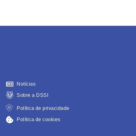
Notícias
Sobre a DSSI
Política de privacidade
Política de cookies