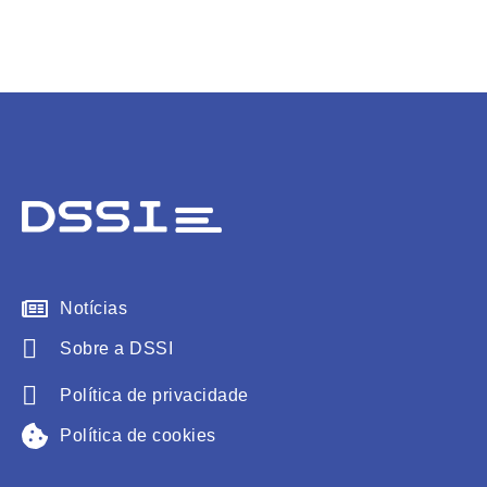
Notícias
Sobre a DSSI
Política de privacidade
Política de cookies