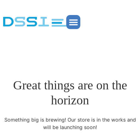
Partner Portal
Great things are on the
horizon
Something big is brewing! Our store is in the works and
will be launching soon!