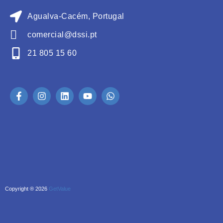
Agualva-Cacém, Portugal
comercial@dssi.pt
21 805 15 60
Copyright ® 2026
GetValue