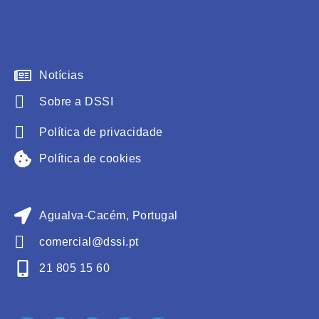
Notícias
Sobre a DSSI
Política de privacidade
Política de cookies
Agualva-Cacém, Portugal
comercial@dssi.pt
21 805 15 60