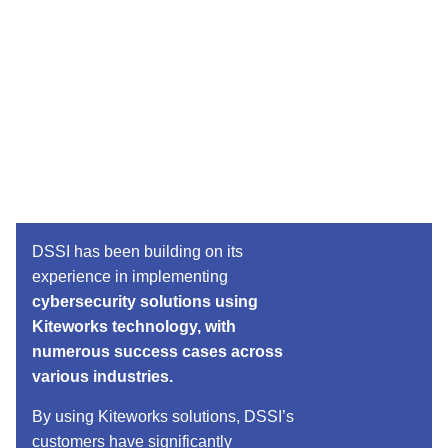
DSSI has been building on its
experience in implementing
cybersecurity solutions using
Kiteworks technology, with
numerous success cases across
various industries.
By using Kiteworks solutions, DSSI’s
customers have significantly