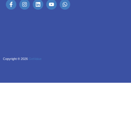
Copyright ® 2026
GetValue