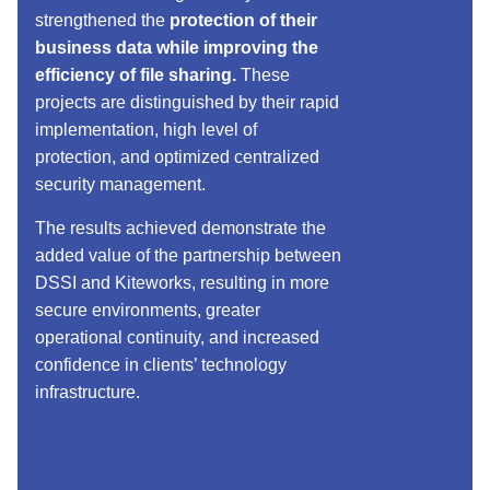
strengthened the
protection of their
business data while improving the
efficiency of file sharing.
These
projects are distinguished by their rapid
implementation, high level of
protection, and optimized centralized
security management.
The results achieved demonstrate the
added value of the partnership between
DSSI and Kiteworks, resulting in more
secure environments, greater
operational continuity, and increased
confidence in clients’ technology
infrastructure.