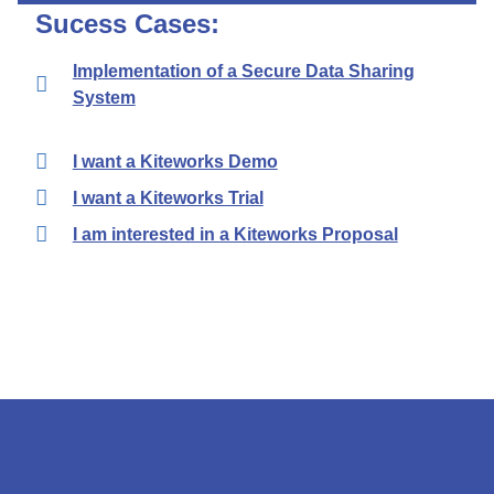
Sucess Cases:
Implementation of a Secure Data Sharing
System
I want a Kiteworks Demo
I want a Kiteworks Trial
I am interested in a Kiteworks Proposal